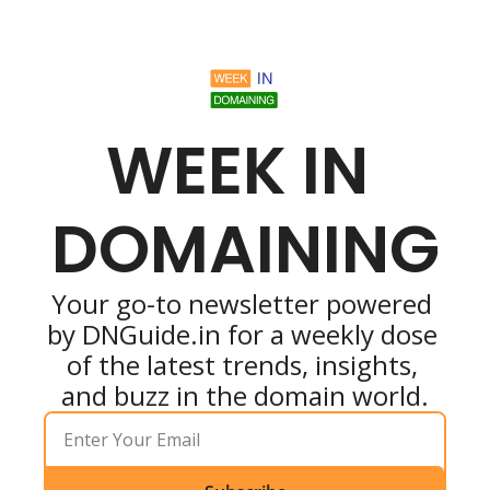
WEEK IN 
DOMAINING
Your go-to newsletter powered 
by DNGuide.in for a weekly dose 
of the latest trends, insights, 
and buzz in the domain world.