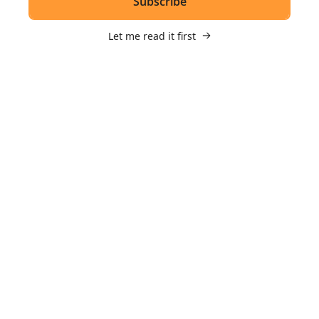
Subscribe
Let me read it first