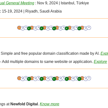
al General Meeting
 : Nov 9, 2024 | Istanbul, Türkiye
c 15-19, 2024 | Riyadh, Saudi Arabia
- Simple and free popular domain classification made by AI. 
Exp
- Add multiple domains to same website or application. 
Explore
gs at 
Newfold Digital
. 
Know more