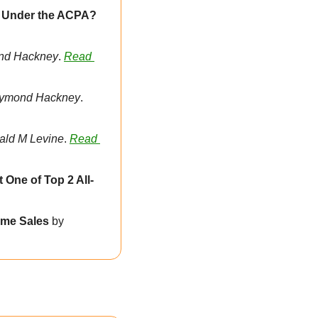
Does Renewing a Domain Name Count as “Registering” a Domain Name Under the ACPA? 
nd Hackney
. 
Read 
ymond Hackney
. 
rald M Levine
. 
Read 
 One of Top 2 All-
me Sales 
by 