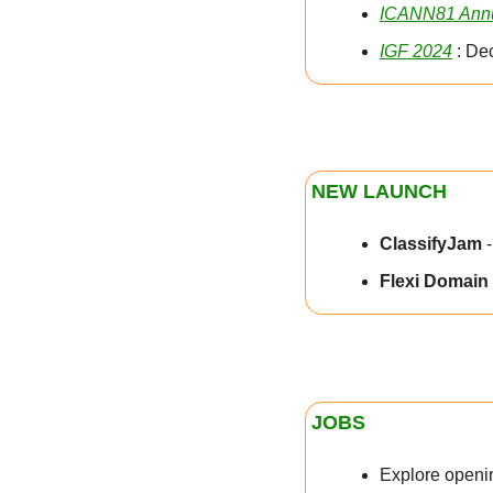
ICANN81 Annu
IGF 2024
 : De
NEW LAUNCH
ClassifyJam 
Flexi Domain 
JOBS
Explore openin