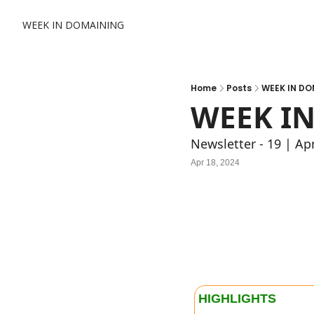
WEEK IN DOMAINING
Home
Posts
WEEK IN DO
WEEK IN
Newsletter - 19 | Ap
Apr 18, 2024
HIGHLIGHTS