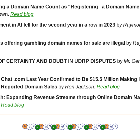
own. 
Read blog
ent in AI fell for the second year in a row in 2023
 by 
Raymo
s offering gambling domain names for sale are illegal 
by 
Ra
OF CERTAINTY AND DOUBT IN UDRP DISPUTES
 by 
Mr. Ge
r Chat .com Last Year Confirmed to Be $15.5 Million Making It
y Reported Domain Sales 
by 
Ron Jackson
. 
Read blog
th: Expanding Revenue Streams through Online Domain Na
 
Read blog