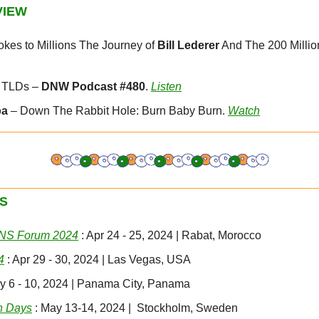
VIEW
kes to Millions The Journey of 
Bill Lederer
 And The 200 Million
 TLDs – 
DNW Podcast #480
. 
Listen
pa
 – Down The Rabbit Hole: Burn Baby Burn. 
Watch
S
DNS Forum 2024
 : Apr 24 - 25, 2024 | Rabat, Morocco
4
 : Apr 29 - 30, 2024 | Las Vegas, USA
ay 6 - 10, 2024 | Panama City, Panama
n Days
 : May 13-14, 2024 |  Stockholm, Sweden