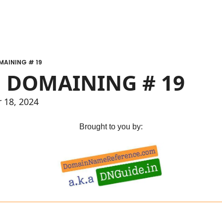
MAINING # 19
 DOMAINING # 19
r 18, 2024
Brought to you by: