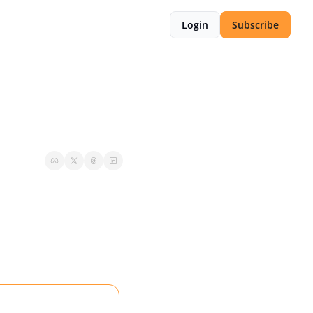
Login
Subscribe