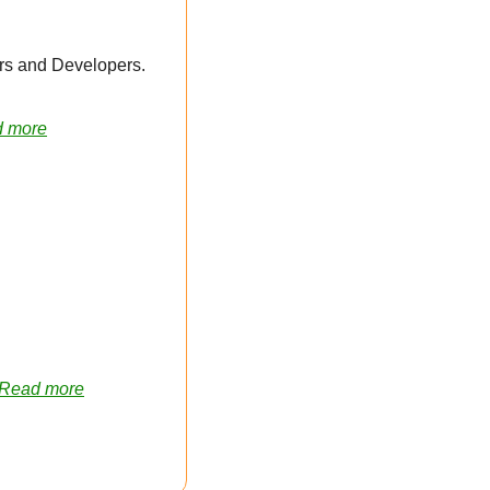
 Partner to Funnel More Opportunities to Web Designers and Developers. 
 more
Read more