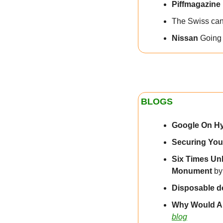
Piffmagazine
The Swiss can 
Nissan
 Going 
BLOGS
Google On H
Securing Your
Six Times Un
Monument 
by
Disposable d
Why Would A
blog