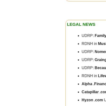
LEGAL NEWS
UDRP: 
Family
RDNH in 
Musi
UDRP: 
Nomen
UDRP: 
Grain
UDRP: 
Becau
RDNH in 
Life
Alpha .Finan
Catapillar .c
Hyzon .com 
U