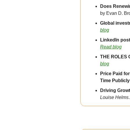
by Evan D. Br
Global investm
blog
LinkedIn post
Read blog
THE ROLES 
blog
Price Paid fo
Time Publicl
Driving Grow
Louise Helms
.