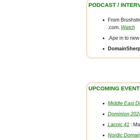
PODCAST / INTER
From Brushstro
.com. 
Watch
.Ape in to new
DomainSher
UPCOMING EVENT
Middle East 
Dominion 202
Lacnic 41
 : M
Nordic Domai