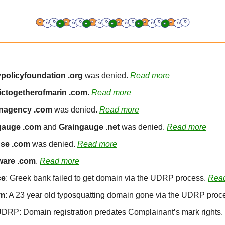
policyfoundation .org
 was denied. 
Read more
ctogetherofmarin .com
. 
Read more
agency .com
 was denied. 
Read more
gauge .com
 and 
Graingauge .net
 was denied. 
Read more
se .com
 was denied. 
Read more
ware .com
. 
Read more
ce
: Greek bank failed to get domain via the UDRP process. 
Rea
om
: A 23 year old typosquatting domain gone via the UDRP proce
DRP: Domain registration predates Complainant’s mark rights. 