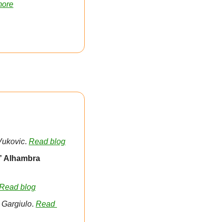
more
Vukovic
. 
Read blog
” Alhambra 
Read blog
 Gargiulo
. 
Read 