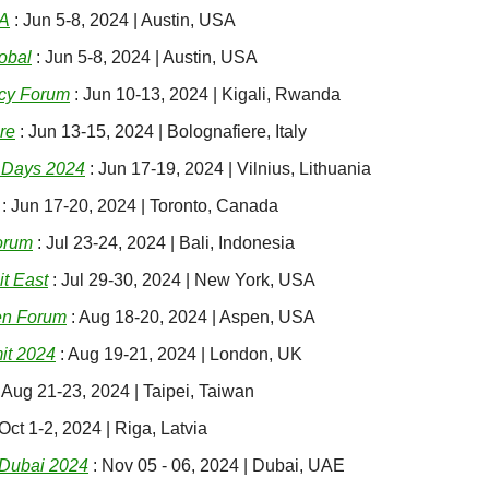
SA
 : Jun 5-8, 2024 | Austin, USA
obal
 : Jun 5-8, 2024 | Austin, USA
cy Forum
 : Jun 10-13, 2024 | Kigali, Rwanda
re
 : Jun 13-15, 2024 | Bolognafiere, Italy
 Days 2024
 : Jun 17-19, 2024 | Vilnius, Lithuania
 : Jun 17-20, 2024 | Toronto, Canada
orum
 : Jul 23-24, 2024 | Bali, Indonesia
it East
 : Jul 29-30, 2024 | New York, USA
en Forum
 : Aug 18-20, 2024 | Aspen, USA
t 2024
 : Aug 19-21, 2024 | London, UK
: Aug 21-23, 2024 | Taipei, Taiwan
 Oct 1-2, 2024 | Riga, Latvia
Dubai 2024
 : Nov 05 - 06, 2024 | Dubai, UAE