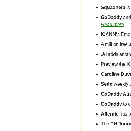
Squadhelp
 i
GoDaddy
 and
Read more
ICANN
’s Eme
A million free 
.AI
 adds anoth
Preview the 
I
Caroline Duv
Sedo
 weekly 
GoDaddy Auc
GoDaddy
 to 
Afternic
 has p
The 
DN Journ