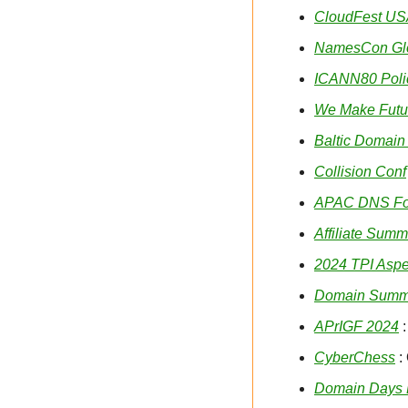
CloudFest U
NamesCon Gl
ICANN80 Poli
We Make Futu
Baltic Domain
Collision Conf
APAC DNS F
Affiliate Summ
2024 TPI Asp
Domain Summi
APrIGF 2024
 
CyberChess
 :
Domain Days 