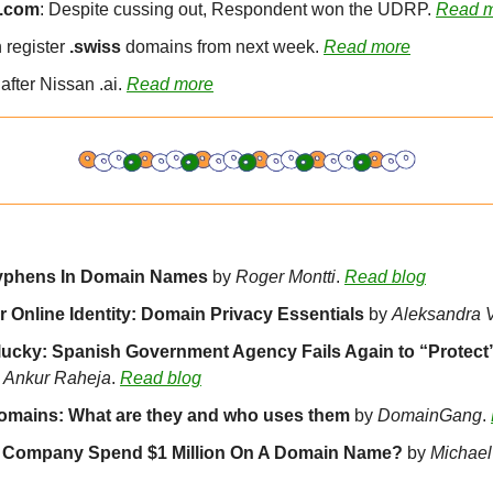
 .com
: Despite cussing out, Respondent won the UDRP. 
Read 
register 
.swiss
 domains from next week. 
Read more
after Nissan .ai. 
Read more
yphens In Domain Names 
by 
Roger Montti
. 
Read blog
 Online Identity: Domain Privacy Essentials 
by 
Aleksandra 
lucky: Spanish Government Agency Fails Again to “Protect
 
Ankur Raheja
. 
Read blog
omains: What are they and who uses them 
by 
DomainGang
. 
 Company Spend $1 Million On A Domain Name? 
by 
Michael