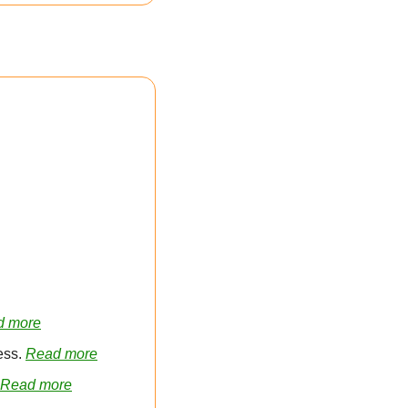
d more
ss. 
Read more
Read more