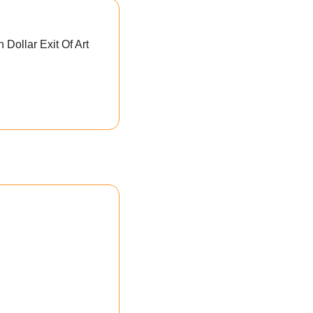
 Dollar Exit Of Art 