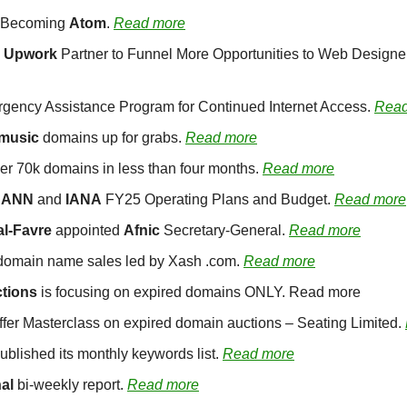
s Becoming 
Atom
. 
Read more
 
Upwork
rgency Assistance Program for Continued Internet Access. 
Read
.music
 domains up for grabs. 
Read more
er 70k domains in less than four months. 
Read more
CANN
 and 
IANA
 FY25 Operating Plans and Budget. 
Read more
al-Favre
 appointed 
Afnic
 Secretary-General. 
Read more
domain name sales led by Xash .com. 
Read more
tions 
is focusing on expired domains ONLY. Read more
offer Masterclass on expired domain auctions – Seating Limited. 
ublished its monthly keywords list. 
Read more
al
 bi-weekly report. 
Read more