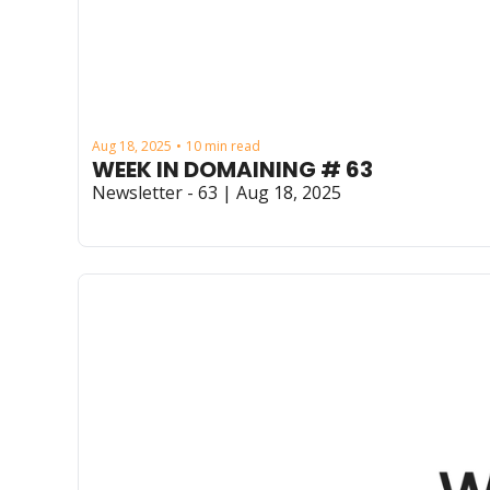
Aug 18, 2025
10 min read
•
WEEK IN DOMAINING # 63
Newsletter - 63 | Aug 18, 2025