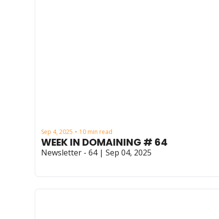
Sep 4, 2025
10 min read
•
WEEK IN DOMAINING # 64
Newsletter - 64 | Sep 04, 2025