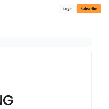
Login
Subscribe