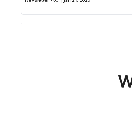
Newsletter - 65 | Jan 24, 2026