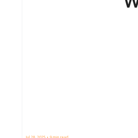
Jul 28, 2025
9 min read
•