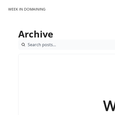
WEEK IN DOMAINING
Archive