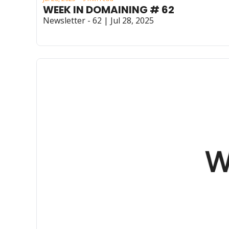
WEEK IN DOMAINING # 62
Newsletter - 62 | Jul 28, 2025