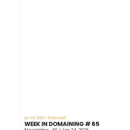
Jan 24, 2026
8 min read
•
WEEK IN DOMAINING # 65