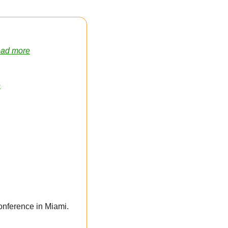
ad more
e
Provides a Peak Into Social Activities Planned for 2025 Conference in Miami. 