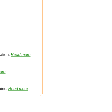
tion. 
Read more
ore
ins. 
Read more