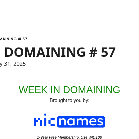
MAINING # 57
 DOMAINING # 57
y 31, 2025
WEEK IN DOMAINING
Brought to you by:
1-Year Free Membership. Use WID100