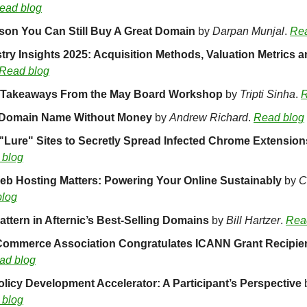
ead blog
son You Can Still Buy A Great Domain 
by 
Darpan Munjal
. 
Rea
Read blog
: Takeaways From the May Board Workshop 
by 
Tripti Sinha
. 
R
 Domain Name Without Money
 by 
Andrew Richard
. 
Read blog
Lure" Sites to Secretly Spread Infected Chrome Extension
 blog
b Hosting Matters: Powering Your Online Sustainably 
by 
C
blog
ttern in Afternic’s Best-Selling Domains 
by 
Bill Hartzer
. 
Rea
 Commerce Association Congratulates ICANN Grant Recipie
ad blog
icy Development Accelerator: A Participant’s Perspective 
 blog