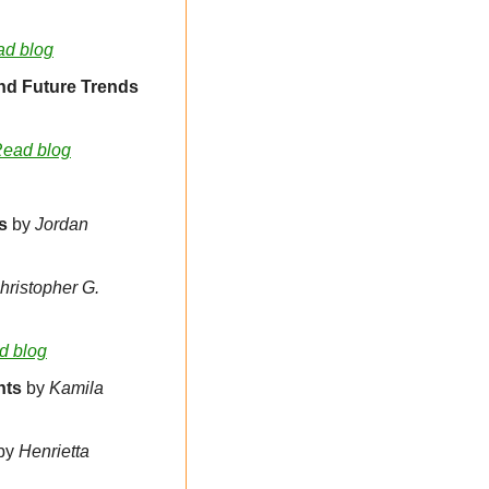
d blog
Domain Industry Insights 2025: Acquisition Methods, Valuation Metrics and Future Trends 
ead blog
s 
by 
Jordan 
hristopher G. 
d blog
nts
 by 
Kamila 
by
Henrietta 