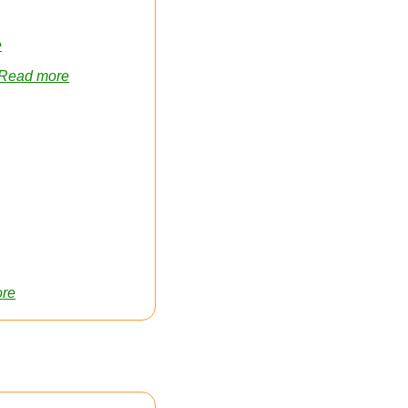
e
Read more
re