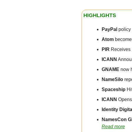
HIGHLIGHTS
PayPal
 polic
Atom
 become
PIR
 Receives 
ICANN
 Announ
GNAME
 now h
NameSilo
 rep
Spaceship
 Hi
ICANN
 Opens
Identity Digita
NamesCon Gl
Read more