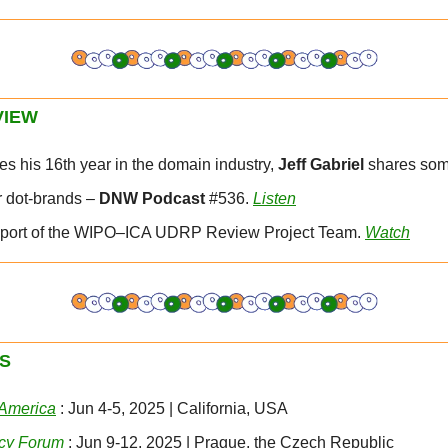
VIEW
es his 16th year in the domain industry, 
Jeff Gabriel 
shares som
r dot-brands – 
DNW Podcast
 #536. 
Listen
 Report of the WIPO–ICA UDRP Review Project Team. 
Watch
S
 America
 : Jun 4-5, 2025 | California, USA
cy Forum
 : Jun 9-12, 2025 | Prague, the Czech Republic