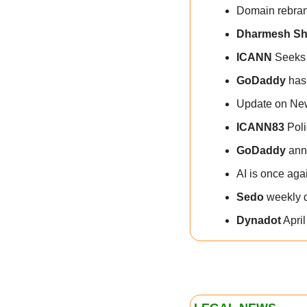
Domain rebran
Dharmesh S
ICANN
 Seeks
GoDaddy
 has
Update on Ne
ICANN83
 Pol
GoDaddy
 ann
AI is once aga
Sedo
 weekly 
Dynadot
 Apri