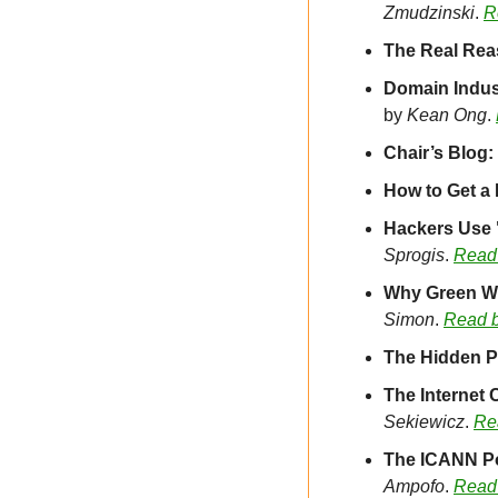
Zmudzinski
. 
R
The Real Rea
by 
Kean Ong
. 
Chair’s Blog
How to Get a
Hackers Use "
Sprogis
. 
Read
Why Green We
Simon
. 
Read 
The Hidden Pa
The Internet
Sekiewicz
. 
Re
The ICANN Pol
Ampofo
. 
Read