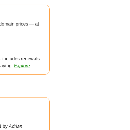
domain prices — at 
 includes renewals 
aying. 
Explore
d 
by 
Adrian 