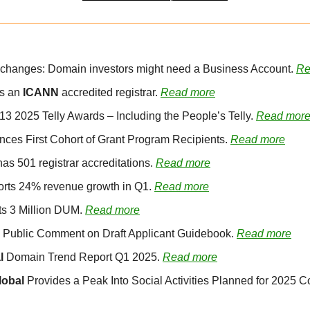
y changes: Domain investors might need a Business Account. 
Re
s an 
ICANN
 accredited registrar. 
Read more
13 2025 Telly Awards – Including the People’s Telly. 
Read mor
ces First Cohort of Grant Program Recipients. 
Read more
as 501 registrar accreditations. 
Read more
orts 24% revenue growth in Q1. 
Read more
ts 3 Million DUM. 
Read more
 Public Comment on Draft Applicant Guidebook. 
Read more
l
 Domain Trend Report Q1 2025. 
Read more
obal 