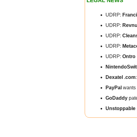
LEGAL NEWS
UDRP: 
Franc
UDRP: 
Revnu
UDRP: 
Clean
UDRP: 
Metac
UDRP: 
Ontro 
NintendoSwit
Dexatel .com
PayPal
 wants 
GoDaddy
 pat
Unstoppable