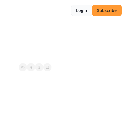
Login
Subscribe