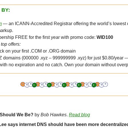
 BY:
m
 — an ICANN-Accredited Registrar offering the world’s lowest 
markup.
rship FREE for the first year with promo code: 
WID100
top offers:
k on your first .COM or .ORG domain
 domains (000000 .xyz – 999999999 .xyz) for just $0.80/year —
 with no expiration and no catch. Own your domain without overp
 Should We Be?
 by 
Bob Hawkes
. 
Read blog
Lee says internet DNS should have been more decentralize