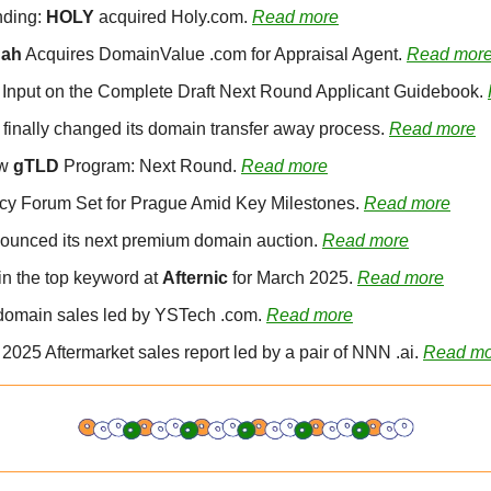
ding: 
HOLY
 acquired Holy.com. 
Read more
hah
 Acquires DomainValue .com for Appraisal Agent. 
Read mor
 Input on the Complete Draft Next Round Applicant Guidebook. 
 finally changed its domain transfer away process. 
Read more
w 
gTLD
 Program: Next Round. 
Read more
icy Forum Set for Prague Amid Key Milestones. 
Read more
ounced its next premium domain auction. 
Read more
in the top keyword at 
Afternic
 for March 2025. 
Read more
domain sales led by YSTech .com. 
Read more
l 2025 Aftermarket sales report led by a pair of NNN .ai. 
Read mo