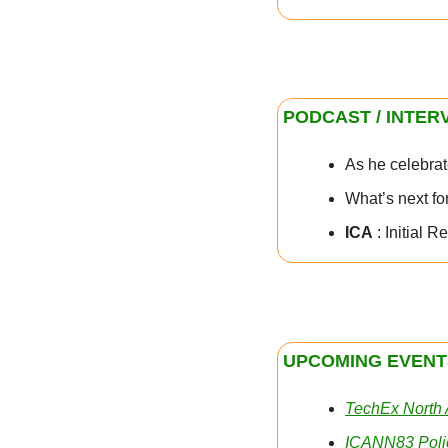
PODCAST / INTER
As he celebrat
What’s next fo
ICA
 : Initial
UPCOMING EVENT
TechEx North
ICANN83 Poli