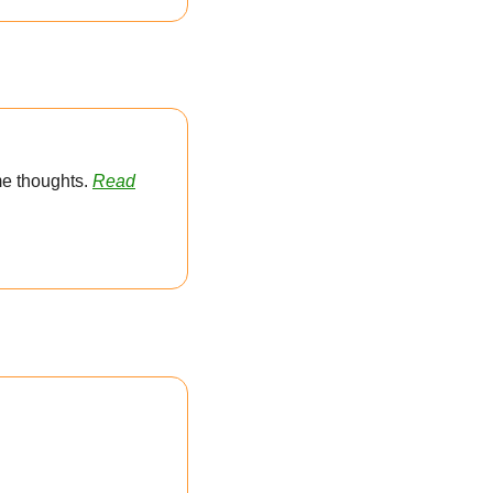
e thoughts. 
Read