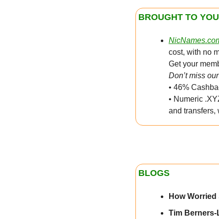
BROUGHT TO YOU
NicNames.co
cost, with no 
Get your membe
Don’t miss our 
• 46% Cashbac
• Numeric .XYZ
and transfers,
BLOGS
How Worried
Tim Berners-