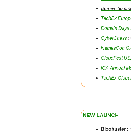
Domain Summit
TechEx Europ
Domain Days 
CyberChess
 :
NamesCon Gl
CloudFest U
ICA Annual M
TechEx Globa
NEW LAUNCH
Blogbuster
 :