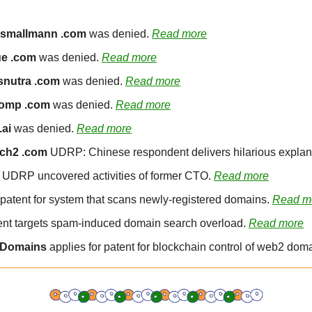
ismallmann .com
 was denied. 
Read more
e .com
 was denied. 
Read more
snutra .com
 was denied. 
Read more
omp .com
 was denied. 
Read more
.ai
 was denied. 
Read more
ch2 .com
 UDRP: Chinese respondent delivers hilarious explana
: UDRP uncovered activities of former CTO. 
Read more
patent for system that scans newly-registered domains. 
Read m
ent targets spam-induced domain search overload. 
Read more
 Domains
 applies for patent for blockchain control of web2 doma