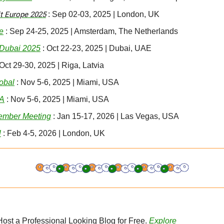
 Europe 2025
 : Sep 02-03, 2025 | London, UK
e
 : Sep 24-25, 2025 | Amsterdam, The Netherlands
Dubai 2025
 : Oct 22-23, 2025 | Dubai, UAE
 Oct 29-30, 2025 | Riga, Latvia
obal
 : Nov 5-6, 2025 | Miami, USA
SA
 : Nov 5-6, 2025 | Miami, USA
ember Meeting
 : Jan 15-17, 2026 | Las Vegas, USA
l
 : Feb 4-5, 2026 | London, UK
 Host a Professional Looking Blog for Free. 
Explore