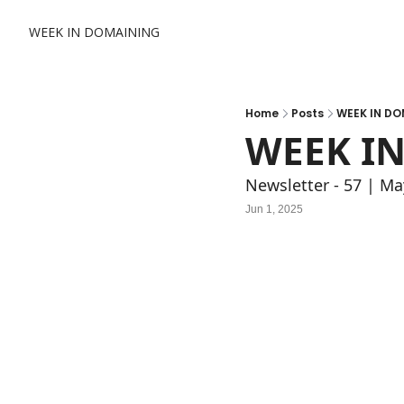
WEEK IN DOMAINING
Home
Posts
WEEK IN DO
WEEK IN
Newsletter - 57 | Ma
Jun 1, 2025