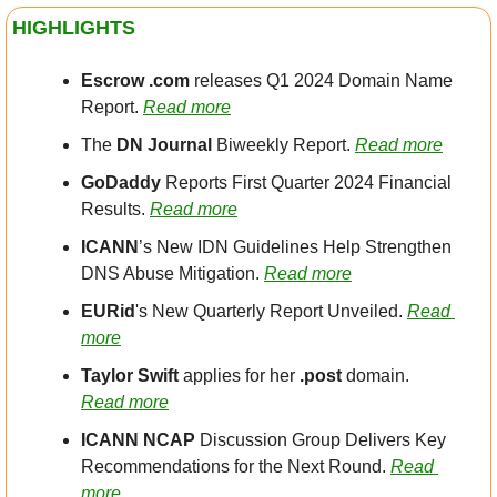
HIGHLIGHTS
Escrow .com
 releases Q1 2024 Domain Name 
Report. 
Read more
The 
DN Journal 
Biweekly Report. 
Read more
GoDaddy
 Reports First Quarter 2024 Financial 
Results. 
Read more
ICANN
’s New IDN Guidelines Help Strengthen 
DNS Abuse Mitigation. 
Read more
EURid
's New Quarterly Report Unveiled. 
Read 
more
Taylor Swift
 applies for her 
.post
 domain. 
Read more
ICANN NCAP
 Discussion Group Delivers Key 
Recommendations for the Next Round. 
Read 
more