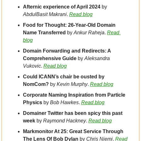
Afternic experience of April 2024 
by 
AbdulBasit Makrani
. 
Read blog
Food for Thought: 26-Year-Old Domain 
Name Transferred
 by 
Ankur Raheja
. 
Read 
blog
Domain Forwarding and Redirects: A 
Comprehensive Guide 
by 
Aleksandra 
Vukovic
. 
Read blog
Could ICANN’s chair be ousted by 
NomCom? 
by 
Kevin Murphy
. 
Read blog
Corporate Naming Inspiration from Particle 
Physics
 by 
Bob Hawkes
. 
Read blog
Domainer Twitter has been spicy this past 
week
 by 
Raymond Hackney
. 
Read blog
Markmonitor At 25: Great Service Through 
The Lens Of Bob Dylan 
by 
Chris Niemi
. 
Read 