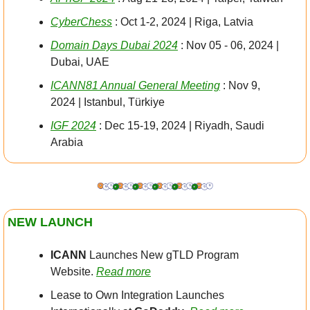
CyberChess
 : Oct 1-2, 2024 | Riga, Latvia
Domain Days Dubai 2024
 : Nov 05 - 06, 2024 | 
Dubai, UAE
ICANN81 Annual General Meeting
 : Nov 9, 
2024 | Istanbul, Türkiye
IGF 2024
 : Dec 15-19, 2024 | Riyadh, Saudi 
Arabia
NEW LAUNCH
ICANN
 Launches New gTLD Program 
Website. 
Read more
Lease to Own Integration Launches 