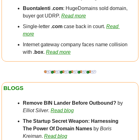
Buontalenti .com
: HugeDomains sold domain, 
buyer got UDRP. 
Read more
Single-letter 
.com
 case back in court. 
Read 
more
Internet gateway company faces name collision 
with 
.box
. 
Read more
BLOGS
Remove BIN Lander Before Outbound?
 by 
Elliot Silver
. 
Read blog
The Startup Secret Weapon: Harnessing 
The Power Of Domain Names 
by 
Boris 
Kreiman
. 
Read blog