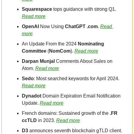
Squarespace
 tops guidance with strong Q1. 
Read more
OpenAI
 Now Using 
ChatGPT .com
. 
Read 
more
An Update From the 2024 
Nominating 
Committee
 (
NomCom
). 
Read more
Darpan Munjal
 Comments About Sales on 
Atom. 
Read more
Sedo
: Most searched keywords for April 2024. 
Read more
Dynadot
 Domain Expiration Email Notification 
Update. 
Read more
French domains: Sustained growth of the 
.FR 
ccTLD
 in 2023. 
Read more
D3
 announces seventh blockchain gTLD client. 