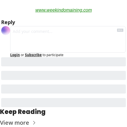
www.weekindomaining.com
Reply
Login
or
Subscribe
to participate
Keep Reading
View more