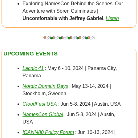
Exploring NamesCon Behind the Scenes: Our 
Adventure with Soren Culminates | 
Uncomfortable with Jeffrey Gabriel
. 
Listen
UPCOMING EVENTS
Lacnic 41
 : May 6 - 10, 2024 | Panama City, 
Panama
Nordic Domain Days
 : May 13-14, 2024 |  
Stockholm, Sweden
CloudFest USA
 : Jun 5-8, 2024 | Austin, USA
NamesCon Global
 : Jun 5-8, 2024 | Austin, 
USA
ICANN80 Policy Forum
 : Jun 10-13, 2024 | 