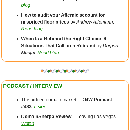
blog
How to audit your Afternic account for 
mispriced floor prices
 by 
Andrew Allemann
. 
Read blog
When Is a Rebrand the Right Choice: 6 
Situations That Call for a Rebrand 
by 
Darpan 
Munjal
. 
Read blog
PODCAST / INTERVIEW
The hidden domain market – 
DNW Podcast 
#483
. 
Listen
DomainSherpa Review
 – Leaving Las Vegas. 
Watch