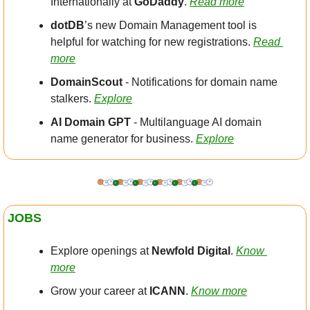
Internationally at 
GoDaddy
. 
Read more
dotDB
’s new Domain Management tool is 
helpful for watching for new registrations. 
Read 
more
DomainScout 
- Notifications for domain name 
stalkers. 
Explore
AI Domain GPT
 - Multilanguage AI domain 
name generator for business. 
Explore
JOBS
Explore openings at 
Newfold Digital
. 
Know 
more
Grow your career at 
ICANN
. 
Know more