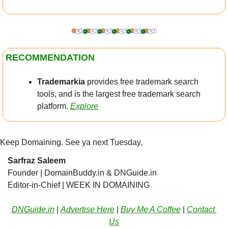
RECOMMENDATION
Trademarkia
 provides free trademark search 
tools, and is the largest free trademark search 
platform.
Explore
Keep Domaining. See ya next Tuesday,
Sarfraz Saleem
Founder | DomainBuddy.in & DNGuide.in
Editor-in-Chief | WEEK IN DOMAINING 
DNGuide.in
 | 
Advertise Here
 | 
Buy Me A Coffee
 | 
Contact 
Us