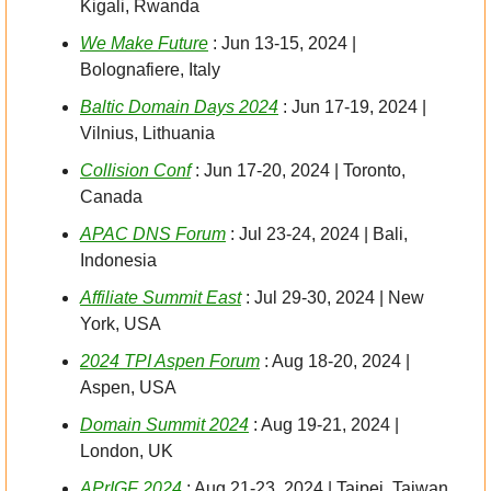
Kigali, Rwanda
We Make Future
 : Jun 13-15, 2024 | 
Bolognafiere, Italy
Baltic Domain Days 2024
 : Jun 17-19, 2024 | 
Vilnius, Lithuania
Collision Conf
 : Jun 17-20, 2024 | Toronto, 
Canada
APAC DNS Forum
 : Jul 23-24, 2024 | Bali, 
Indonesia
Affiliate Summit East
 : Jul 29-30, 2024 | New 
York, USA
2024 TPI Aspen Forum
 : Aug 18-20, 2024 | 
Aspen, USA
Domain Summit 2024
 : Aug 19-21, 2024 | 
London, UK
APrIGF 2024
 : Aug 21-23, 2024 | Taipei, Taiwan