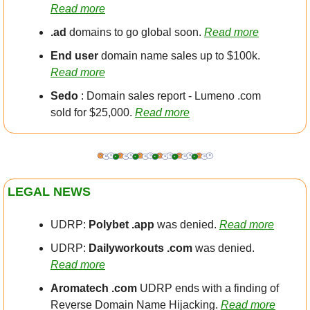
Read more
.ad 
domains to go global soon. 
Read more
End user
 domain name sales up to $100k. 
Read more
Sedo
 : Domain sales report - Lumeno .com 
sold for $25,000. 
Read more
LEGAL NEWS
UDRP: 
Polybet .app
 was denied. 
Read more
UDRP: 
Dailyworkouts .com
 was denied. 
Read more
Aromatech .com
 UDRP ends with a finding of 
Reverse Domain Name Hijacking. 
Read more