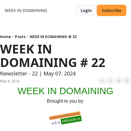
WEEK IN DOMAINING
Login
Subscribe
Home
Posts
WEEK IN DOMAINING # 22
WEEK IN 
DOMAINING # 22
Newsletter - 22 | May 07, 2024
May 8, 2024
WEEK IN DOMAINING
Brought to you by: