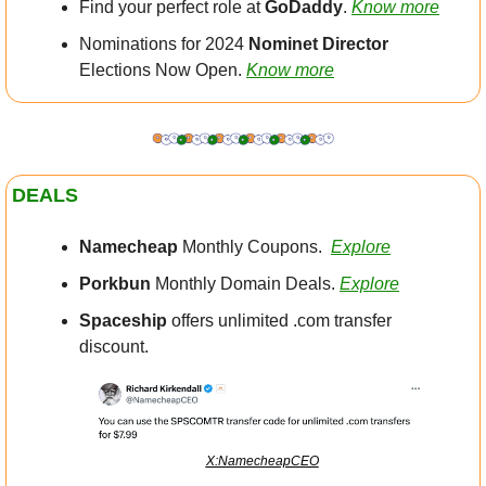
Find your perfect role at 
GoDaddy
. 
Know more
Nominations for 2024 
Nominet
Director
Elections Now Open. 
Know more
DEALS
Namecheap
 Monthly Coupons.  
Explore
Porkbun
 Monthly Domain Deals. 
Explore
Spaceship
 offers unlimited .com transfer 
discount.
X:NamecheapCEO